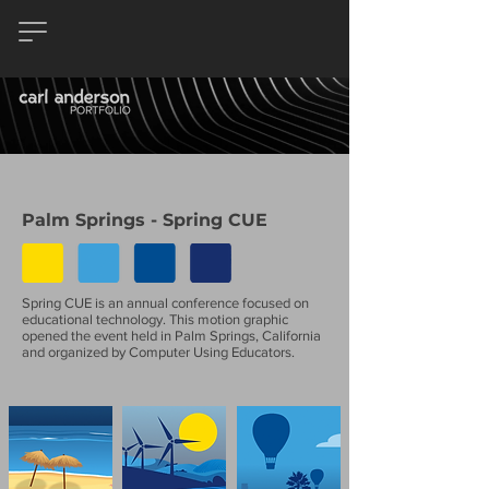
Palm Springs - Spring CUE
Spring CUE is an annual conference focused on
educational technology. This motion graphic
opened the event held in Palm Springs, California
and organized by Computer Using Educators.