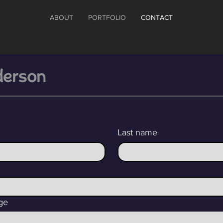
ABOUT
PORTFOLIO
CONTACT
Last name
ge