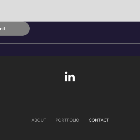
it
ABOUT
PORTFOLIO
CONTACT