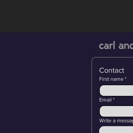
Contact
First name
*
Email
*
Write a messa