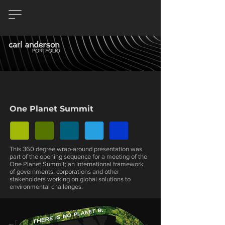
One Planet Summit
This 360 degree wrap-around presentation was
part of the opening sequence for a meeting of the
One Planet Summit; an international framework
of governments, corporations and other
stakeholders working on global solutions to
environmental challenges.